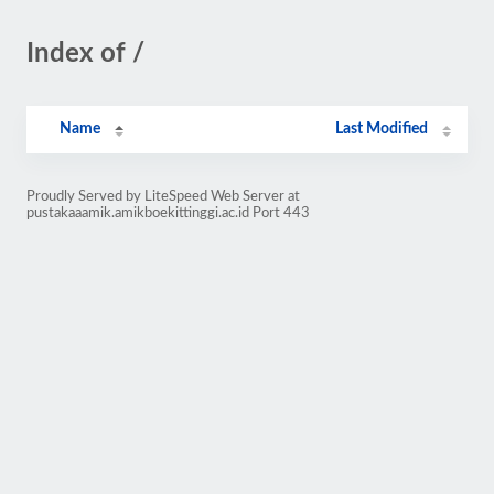
Index of /
Name
Last Modified
Proudly Served by LiteSpeed Web Server at
pustakaaamik.amikboekittinggi.ac.id Port 443