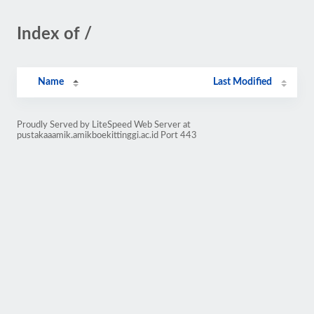
Index of /
Name
Last Modified
Proudly Served by LiteSpeed Web Server at
pustakaaamik.amikboekittinggi.ac.id Port 443