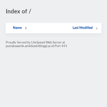
Index of /
Name
Last Modified
Proudly Served by LiteSpeed Web Server at
pustakaaamik.amikboekittinggi.ac.id Port 443