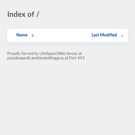
Index of /
Name
Last Modified
Proudly Served by LiteSpeed Web Server at
pustakaaamik.amikboekittinggi.ac.id Port 443