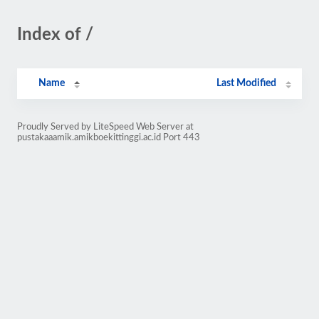
Index of /
Name
Last Modified
Proudly Served by LiteSpeed Web Server at
pustakaaamik.amikboekittinggi.ac.id Port 443