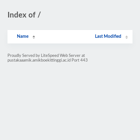
Index of /
Name
Last Modified
Proudly Served by LiteSpeed Web Server at
pustakaaamik.amikboekittinggi.ac.id Port 443