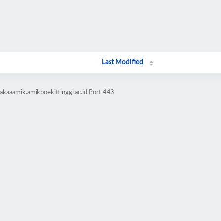
Last Modified
akaaamik.amikboekittinggi.ac.id Port 443