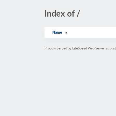
Index of /
Name
Proudly Served by LiteSpeed Web Server at pust