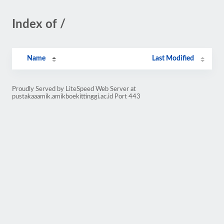
Index of /
Name
Last Modified
Proudly Served by LiteSpeed Web Server at
pustakaaamik.amikboekittinggi.ac.id Port 443