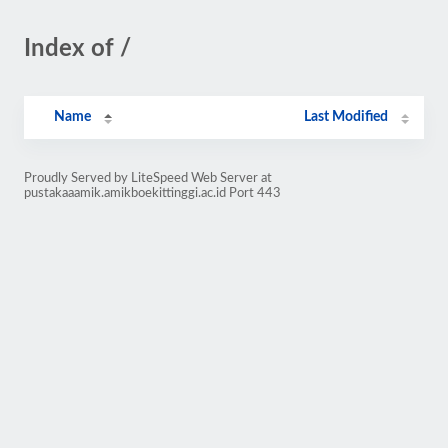
Index of /
Name
Last Modified
Proudly Served by LiteSpeed Web Server at
pustakaaamik.amikboekittinggi.ac.id Port 443