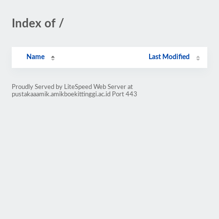
Index of /
Name
Last Modified
Proudly Served by LiteSpeed Web Server at
pustakaaamik.amikboekittinggi.ac.id Port 443